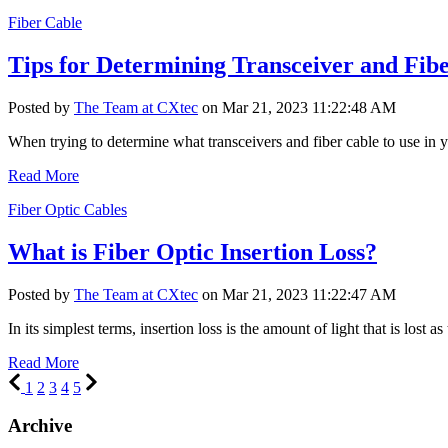
Fiber Cable
Tips for Determining Transceiver and Fibe
Posted by
The Team at CXtec
on Mar 21, 2023 11:22:48 AM
When trying to determine what transceivers and fiber cable to use in yo
Read More
Fiber Optic Cables
What is Fiber Optic Insertion Loss?
Posted by
The Team at CXtec
on Mar 21, 2023 11:22:47 AM
In its simplest terms, insertion loss is the amount of light that is lost as 
Read More
1
2
3
4
5
Archive