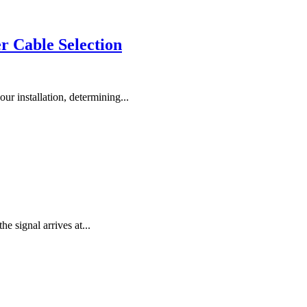
r Cable Selection
ur installation, determining...
the signal arrives at...