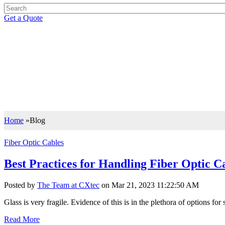
Get a Quote
BLOG
Support your IT Decisions with the Right Knowledge
Let our insights drive you to the right IT decisions with the best of i
Home
»
Blog
Fiber Optic Cables
Best Practices for Handling Fiber Optic C
Posted by
The Team at CXtec
on Mar 21, 2023 11:22:50 AM
Glass is very fragile. Evidence of this is in the plethora of options for
Read More