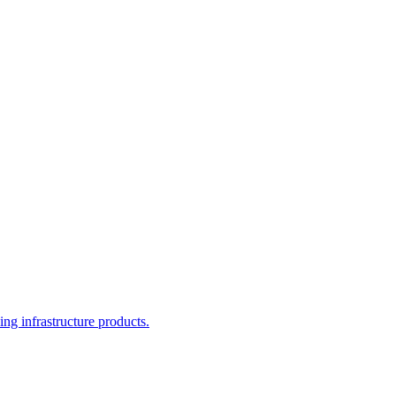
g infrastructure products.