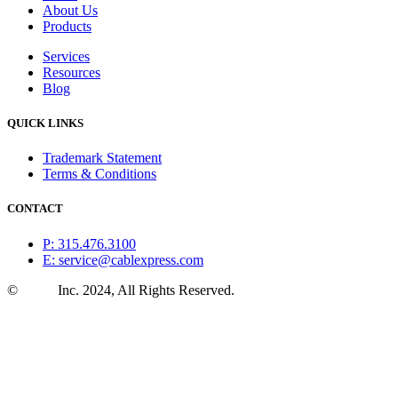
About Us
Products
Services
Resources
Blog
QUICK LINKS
Trademark Statement
Terms & Conditions
CONTACT
P: 315.476.3100
E: service@cablexpress.com
©
CXtec
Inc. 2024, All Rights Reserved.