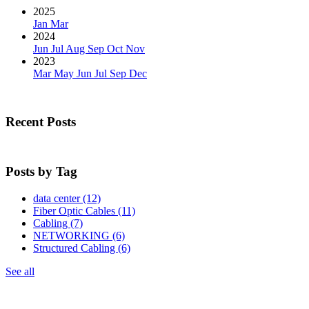
2025
Jan
Mar
2024
Jun
Jul
Aug
Sep
Oct
Nov
2023
Mar
May
Jun
Jul
Sep
Dec
Recent Posts
Posts by Tag
data center
(12)
Fiber Optic Cables
(11)
Cabling
(7)
NETWORKING
(6)
Structured Cabling
(6)
See all