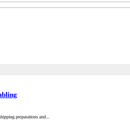
ndustry knowledge.
abling
 shipping preparations and...