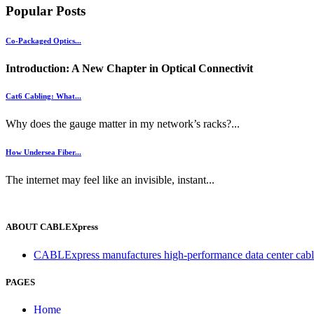
Popular Posts
Co-Packaged Optics...
Introduction: A New Chapter in Optical Connectivit
Cat6 Cabling: What...
Why does the gauge matter in my network’s racks?...
How Undersea Fiber...
The internet may feel like an invisible, instant...
ABOUT CABLEXpress
CABLExpress manufactures high-performance data center cablin
PAGES
Home