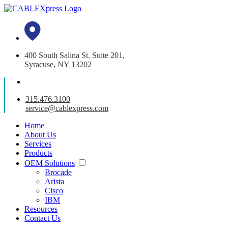
400 South Salina St. Suite 201,
Syracuse, NY 13202
315.476.3100
service@cablexpress.com
Home
About Us
Services
Products
OEM Solutions
Brocade
Arista
Cisco
IBM
Resources
Contact Us