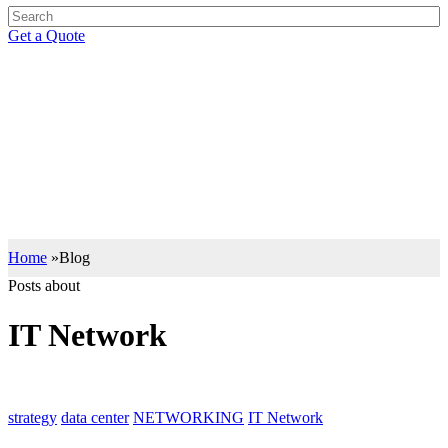
Get a Quote
BLOG
Support your IT Decisions with the Right Knowledge
Let our insights drive you to the right IT decisions with the best of
industry knowledge.
Home
»
Blog
Posts about
IT Network
strategy
data center
NETWORKING
IT Network