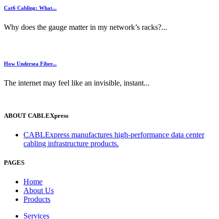
Cat6 Cabling: What...
Why does the gauge matter in my network’s racks?...
How Undersea Fiber...
The internet may feel like an invisible, instant...
ABOUT CABLEXpress
CABLExpress manufactures high-performance data center
cabling infrastructure products.
PAGES
Home
About Us
Products
Services