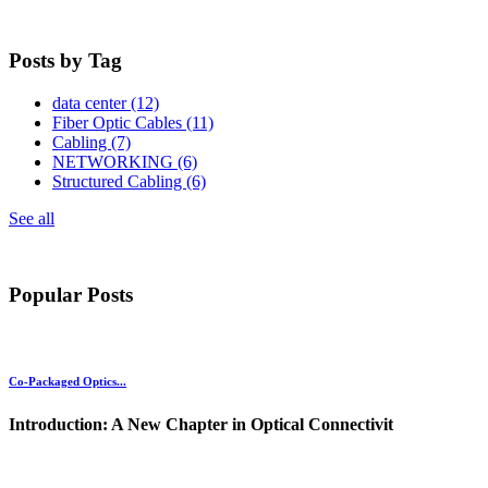
Posts by Tag
data center
(12)
Fiber Optic Cables
(11)
Cabling
(7)
NETWORKING
(6)
Structured Cabling
(6)
See all
Popular Posts
Co-Packaged Optics...
Introduction: A New Chapter in Optical Connectivit