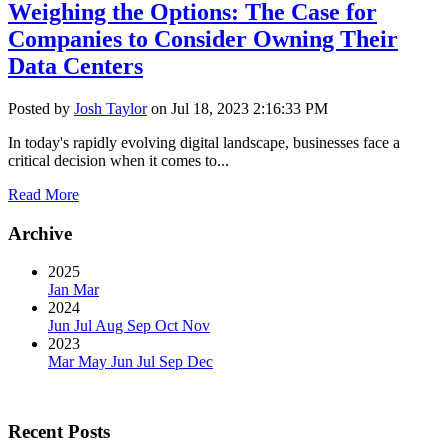
Weighing the Options: The Case for
Companies to Consider Owning Their
Data Centers
Posted by
Josh Taylor
on Jul 18, 2023 2:16:33 PM
In today's rapidly evolving digital landscape, businesses face a
critical decision when it comes to...
Read More
Archive
2025
Jan
Mar
2024
Jun
Jul
Aug
Sep
Oct
Nov
2023
Mar
May
Jun
Jul
Sep
Dec
Recent Posts