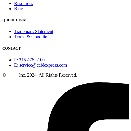
Resources
Blog
QUICK LINKS
Trademark Statement
Terms & Conditions
CONTACT
P: 315.476.3100
E: service@cablexpress.com
©
CXtec
Inc. 2024, All Rights Reserved.