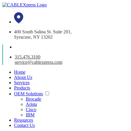
400 South Salina St. Suite 201,
Syracuse, NY 13202
315.476.3100
service@cablexpress.com
Home
About Us
Services
Products
OEM Solutions
Brocade
Arista
Cisco
IBM
Resources
Contact Us