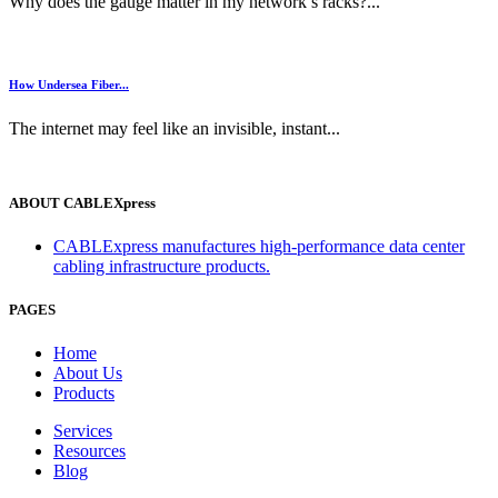
Why does the gauge matter in my network’s racks?...
How Undersea Fiber...
The internet may feel like an invisible, instant...
ABOUT CABLEXpress
CABLExpress manufactures high-performance data center
cabling infrastructure products.
PAGES
Home
About Us
Products
Services
Resources
Blog