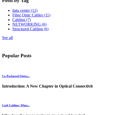
Posts by Tag
data center
(12)
Fiber Optic Cables
(11)
Cabling
(7)
NETWORKING
(6)
Structured Cabling
(6)
See all
Popular Posts
Co-Packaged Optics...
Introduction: A New Chapter in Optical Connectivit
Cat6 Cabling: What...