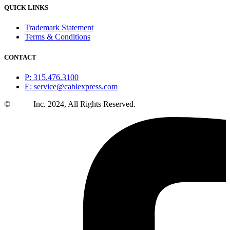
QUICK LINKS
Trademark Statement
Terms & Conditions
CONTACT
P: 315.476.3100
E: service@cablexpress.com
©
CXtec
Inc. 2024, All Rights Reserved.