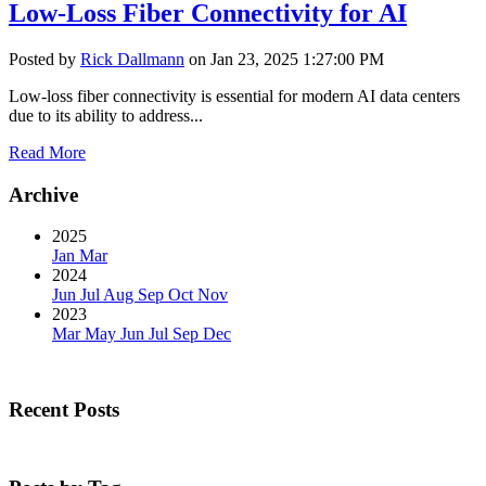
Low-Loss Fiber Connectivity for AI
Posted by
Rick Dallmann
on Jan 23, 2025 1:27:00 PM
Low-loss fiber connectivity is essential for modern AI data centers
due to its ability to address...
Read More
Archive
2025
Jan
Mar
2024
Jun
Jul
Aug
Sep
Oct
Nov
2023
Mar
May
Jun
Jul
Sep
Dec
Recent Posts