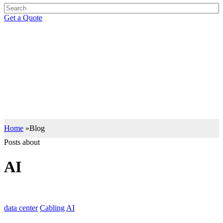
Get a Quote
BLOG
Support your IT Decisions with the Right Knowledge
Let our insights drive you to the right IT decisions with the best of
industry knowledge.
Home
»
Blog
Posts about
AI
data center
Cabling
AI