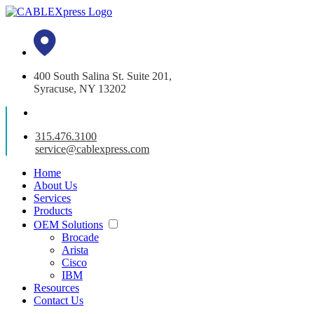
400 South Salina St. Suite 201,
Syracuse, NY 13202
315.476.3100
service@cablexpress.com
Home
About Us
Services
Products
OEM Solutions
Brocade
Arista
Cisco
IBM
Resources
Contact Us