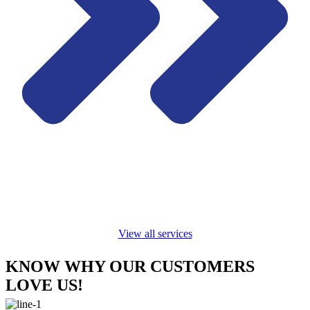
View all services
KNOW WHY OUR CUSTOMERS
LOVE US!