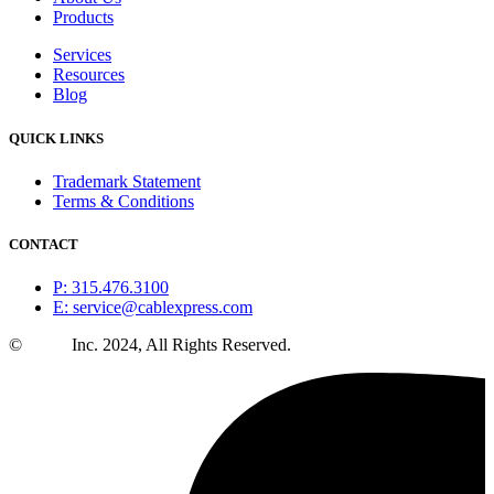
Products
Services
Resources
Blog
QUICK LINKS
Trademark Statement
Terms & Conditions
CONTACT
P: 315.476.3100
E: service@cablexpress.com
©
CXtec
Inc. 2024, All Rights Reserved.