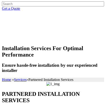
Get a Quote
PARTNERED INSTALLATION
SERVICES
Installation Services For Optimal
Performance
Ensure hassle-free installation by our experienced
installer
Home
»
Services
»
Partnered Installation Services
PARTNERED INSTALLATION
SERVICES