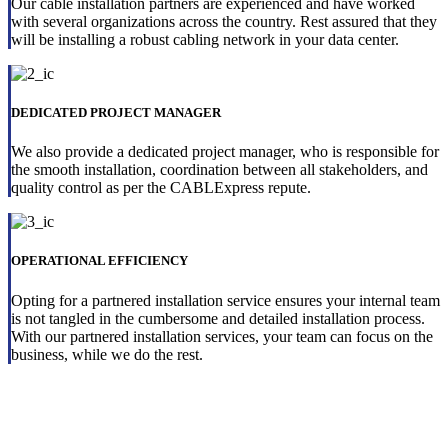
Our cable installation partners are experienced and have worked
with several organizations across the country. Rest assured that they
will be installing a robust cabling network in your data center.
DEDICATED PROJECT MANAGER
We also provide a dedicated project manager, who is responsible for
the smooth installation, coordination between all stakeholders, and
quality control as per the CABLExpress repute.
OPERATIONAL EFFICIENCY
Opting for a partnered installation service ensures your internal team
is not tangled in the cumbersome and detailed installation process.
With our partnered installation services, your team can focus on the
business, while we do the rest.
Ensure successful hardware installation
in your data center with our must-have