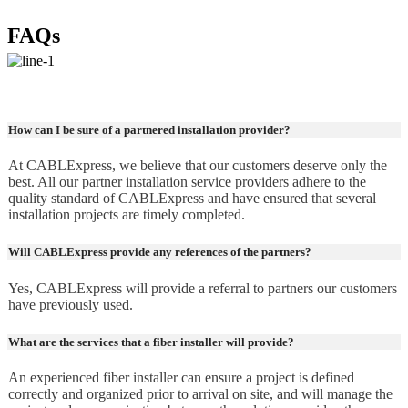
FAQs
How can I be sure of a partnered installation provider?
At CABLExpress, we believe that our customers deserve only the
best. All our partner installation service providers adhere to the
quality standard of CABLExpress and have ensured that several
installation projects are timely completed.
Will CABLExpress provide any references of the partners?
Yes, CABLExpress will provide a referral to partners our customers
have previously used.
What are the services that a fiber installer will provide?
An experienced fiber installer can ensure a project is defined
correctly and organized prior to arrival on site, and will manage the