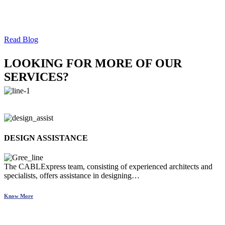
checklist.
Read Blog
LOOKING FOR MORE OF OUR
SERVICES?
DESIGN ASSISTANCE
The CABLExpress team, consisting of experienced architects and
specialists, offers assistance in designing…
Know More