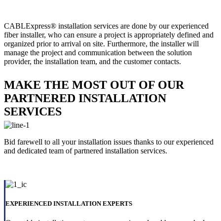
CABLExpress® installation services are done by our experienced
fiber installer, who can ensure a project is appropriately defined and
organized prior to arrival on site. Furthermore, the installer will
manage the project and communication between the solution
provider, the installation team, and the customer contacts.
MAKE THE MOST OUT OF OUR
PARTNERED INSTALLATION
SERVICES
Bid farewell to all your installation issues thanks to our experienced
and dedicated team of partnered installation services.
EXPERIENCED INSTALLATION EXPERTS