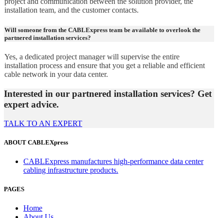
project and communication between the solution provider, the
installation team, and the customer contacts.
Will someone from the CABLExpress team be available to overlook the
partnered installation services?
Yes, a dedicated project manager will supervise the entire
installation process and ensure that you get a reliable and efficient
cable network in your data center.
Interested in our partnered installation services? Get
expert advice.
TALK TO AN EXPERT
ABOUT CABLEXpress
CABLExpress manufactures high-performance data center
cabling infrastructure products.
PAGES
Home
About Us