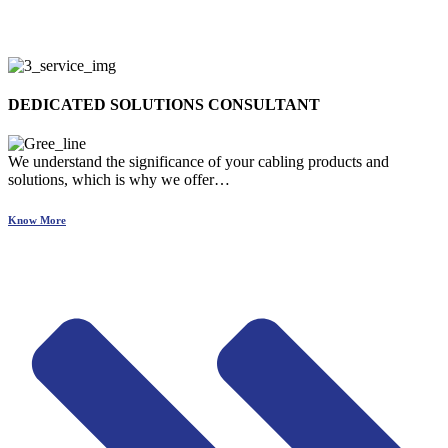
DEDICATED SOLUTIONS CONSULTANT
We understand the significance of your cabling products and
solutions, which is why we offer…
Know More