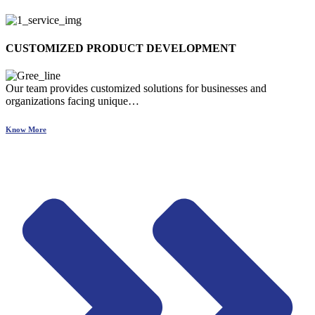
CUSTOMIZED PRODUCT DEVELOPMENT
Our team provides customized solutions for businesses and
organizations facing unique…
Know More