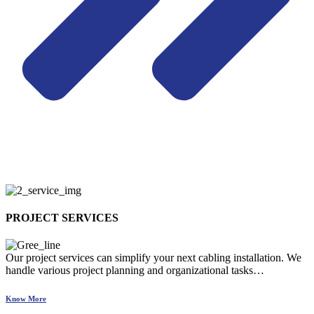
PROJECT SERVICES
Our project services can simplify your next cabling installation. We
handle various project planning and organizational tasks…
Know More