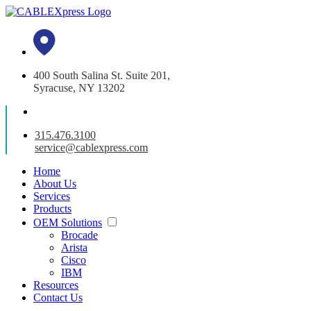
400 South Salina St. Suite 201,
Syracuse, NY 13202
315.476.3100
service@cablexpress.com
Home
About Us
Services
Products
OEM Solutions
Brocade
Arista
Cisco
IBM
Resources
Contact Us