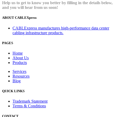
Help us to get to know you better by filling in the details below,
and you will hear from us soon!
ABOUT CABLEXpress
CABLExpress manufactures high-performance data center
cabling infrastructure products.
PAGES
Home
About Us
Products
Services
Resources
Blog
QUICK LINKS
Trademark Statement
Terms & Conditions
CONTACT