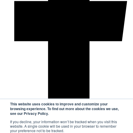
This website uses cookies to improve and customize your
browsing experience. To find out more about the cookies we use,
see our Privacy Policy.
If you decline, your information won’t be tracked when you visit this
website. A single cookie will be used in your browser to remember
your preference not to be tracked.