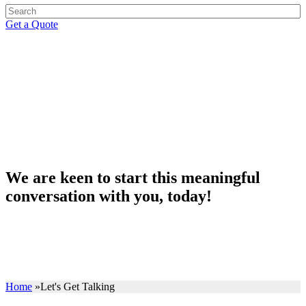
Get a Quote
Let's get talking
We are keen to start this meaningful
conversation with you, today!
Home
»
Let's Get Talking