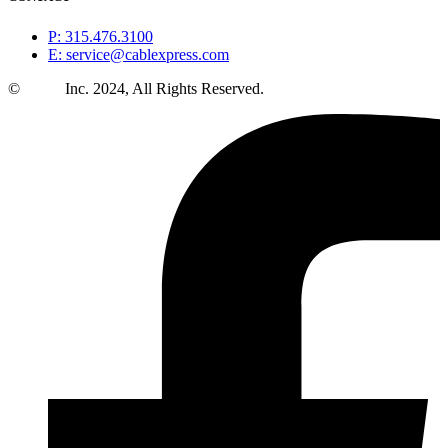
P: 315.476.3100
E: service@cablexpress.com
©
CXtec
Inc. 2024, All Rights Reserved.