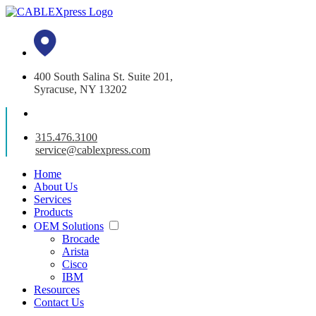
400 South Salina St. Suite 201,
Syracuse, NY 13202
315.476.3100
service@cablexpress.com
Home
About Us
Services
Products
OEM Solutions
Brocade
Arista
Cisco
IBM
Resources
Contact Us