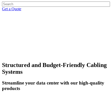
Get a Quote
CABLE MANAGEMENT
Structured and Budget-Friendly Cabling
Systems
Streamline your data center with our high-quality
products