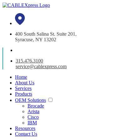
400 South Salina St. Suite 201,
Syracuse, NY 13202
315.476.3100
service@cablexpress.com
Home
About Us
Services
Products
OEM Solutions
Brocade
Arista
Cisco
IBM
Resources
Contact Us