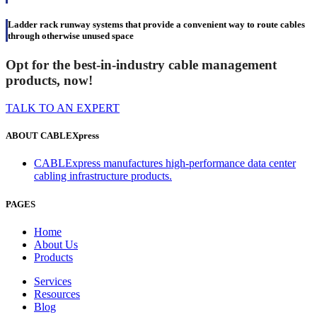
Ladder rack runway systems that provide a convenient way to route cables
through otherwise unused space
Opt for the best-in-industry cable management
products, now!
TALK TO AN EXPERT
ABOUT CABLEXpress
CABLExpress manufactures high-performance data center
cabling infrastructure products.
PAGES
Home
About Us
Products
Services
Resources
Blog