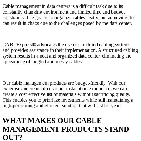
Cable management in data centers is a difficult task due to its
constantly changing environment and limited time and budget
constraints. The goal is to organize cables neatly, but achieving this
can result in chaos due to the challenges posed by the data center.
CABLExpress® advocates the use of structured cabling systems
and provides assistance in their implementation. A structured cabling
system results in a neat and organized data center, eliminating the
appearance of tangled and messy cables.
Our cable management products are budget-friendly. With our
expertise and years of customer installation experience, we can
create a cost-effective list of materials without sacrificing quality.
This enables you to prioritize investments while still maintaining a
high-performing and efficient solution that will last for years.
WHAT MAKES OUR CABLE
MANAGEMENT PRODUCTS STAND
OUT?