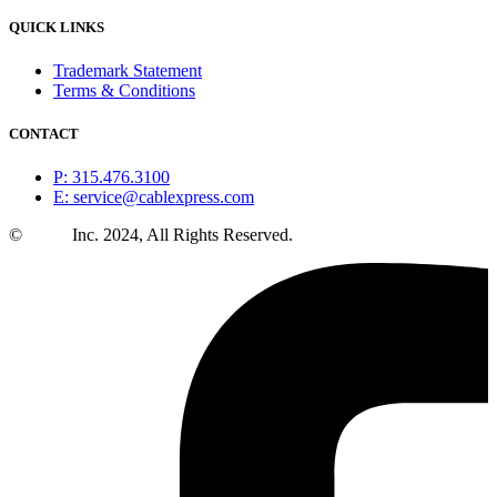
QUICK LINKS
Trademark Statement
Terms & Conditions
CONTACT
P: 315.476.3100
E: service@cablexpress.com
©
CXtec
Inc. 2024, All Rights Reserved.