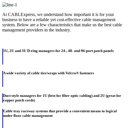
At CABLExpress, we understand how important it is for your
business to have a reliable yet cost-effective cable management
system. Below are a few characteristics that make us the best cable
management providers in the industry.
1U, 2U and 3U D-ring managers for 24-, 48- and 96-port patch panels
A wide variety of cable ties/wraps with Velcro® fasteners
Duct-style managers for 1U (best for fiber optic cabling) and 2U (great for
copper patch cords)
Cable tray raceway systems that provide a convenient means to logical
under floor cable management