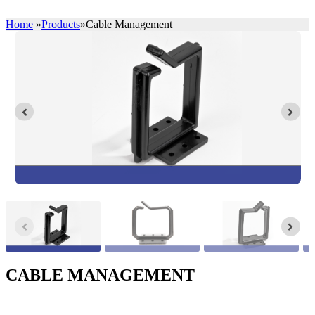
Home
»
Products
»
Cable Management
CABLE MANAGEMENT